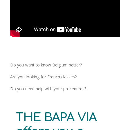
Do you want to know Belgium better?
Are you looking for French classes?
Do you need help with your procedures?
THE BAPA VIA