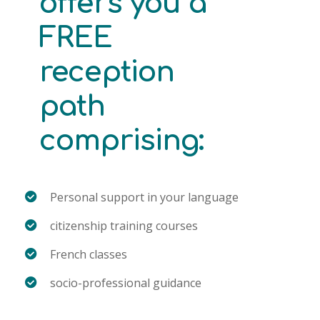
offers you a
FREE
reception
path
comprising:
Personal support in your language
citizenship training courses
French classes
socio-professional guidance