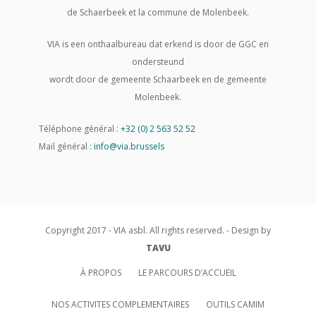
de Schaerbeek et la commune de Molenbeek.
VIA is een onthaalbureau dat erkend is door de GGC en
ondersteund
wordt door de gemeente Schaarbeek en de gemeente
Molenbeek.
Téléphone général :
+32 (0) 2 563 52 52
Mail général :
info@via.brussels
Copyright 2017 - VIA asbl. All rights reserved. - Design by
TAVU
À PROPOS
LE PARCOURS D’ACCUEIL
NOS ACTIVITES COMPLEMENTAIRES
OUTILS CAMIM