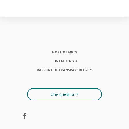
NOS HORAIRES
CONTACTER VIA
RAPPORT DE TRANSPARENCE 2025
Une question ?