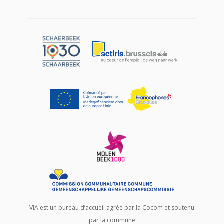
VIA est un bureau d’accueil agréé par la Cocom et soutenu
par la commune