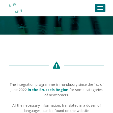
The integration programme is mandatory since the 1st of
June 2022
in the Brussels Region
for some categories
of newcomers.
All the necessary information, translated in a dozen of
languages, can be found on the website