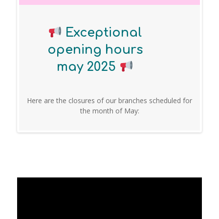
Exceptional
opening hours
may 2025
Here are the closures of our branches scheduled for
the month of May: