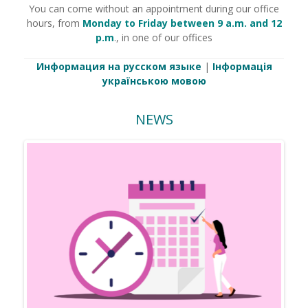
You can come without an appointment during our office
hours, from
Monday to Friday between 9 a.m. and 12
p.m
., in one of our offices
Информация на русском языке
|
Інформація
українською мовою
NEWS