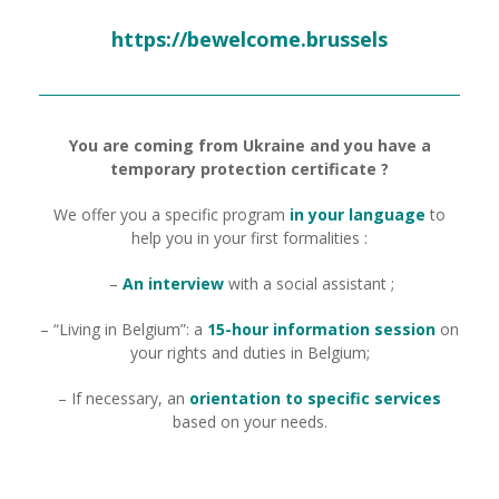
https://bewelcome.brussels
You are coming from Ukraine and you have a
temporary protection certificate ?
We offer you a specific program
in your language
to
help you in your first formalities :
–
An interview
with a social assistant ;
– “Living in Belgium”: a
15-hour information session
on
your rights and duties in Belgium;
– If necessary, an
orientation to specific services
based on your needs.