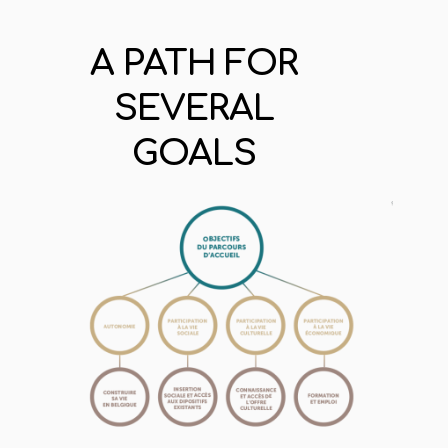
A PATH FOR
SEVERAL
GOALS