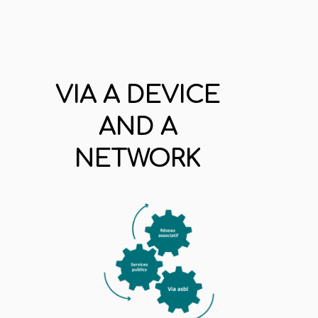
VIA A DEVICE
AND A
NETWORK