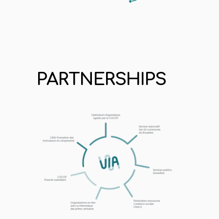
PARTNERSHIPS