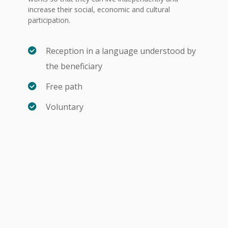
increase their social, economic and cultural
participation.
Reception in a language understood by
the beneficiary
Free path
Voluntary