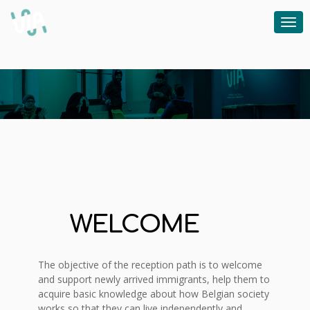
WELCOME
The objective of the reception path is to welcome
and support newly arrived immigrants, help them to
acquire basic knowledge about how Belgian society
works so that they can live independently and