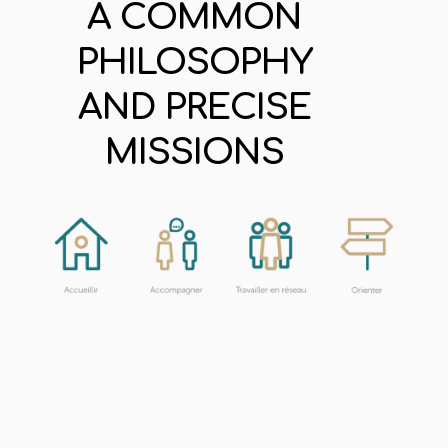
A COMMON
PHILOSOPHY
AND PRECISE
MISSIONS