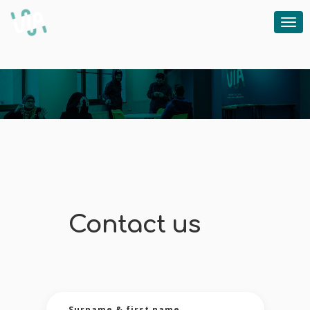
Un accompagnement individuel, des modules de citoyenneté et des cours de français
Contact us