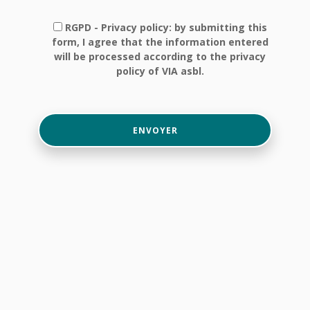
RGPD - Privacy policy: by submitting this
form, I agree that the information entered
will be processed according to the privacy
policy of VIA asbl.