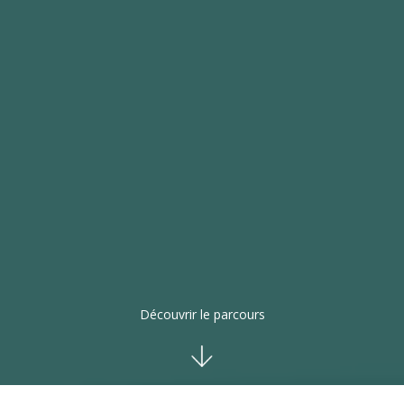
Découvrir le parcours