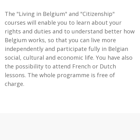
The "Living in Belgium" and "Citizenship"
courses will enable you to learn about your
rights and duties and to understand better how
Belgium works, so that you can live more
independently and participate fully in Belgian
social, cultural and economic life. You have also
the possibility to attend French or Dutch
lessons. The whole programme is free of
charge.