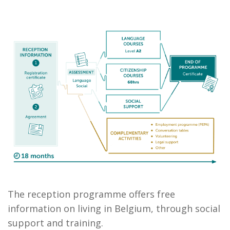
The reception programme offers free
information on living in Belgium, through social
support and training.